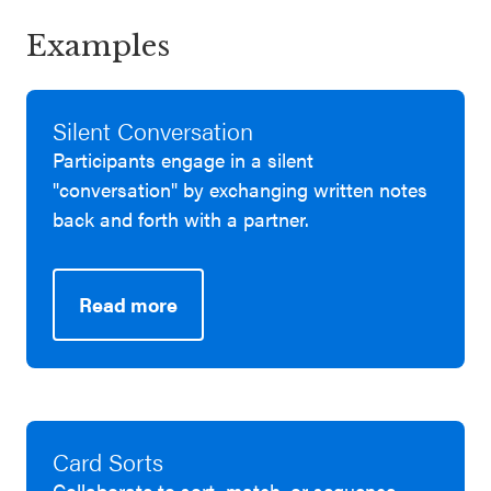
Examples
Silent Conversation
Participants engage in a silent
"conversation" by exchanging written notes
back and forth with a partner.
Read more
Card Sorts
Collaborate to sort, match, or sequence