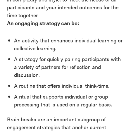
Signature
participants and your intended outcomes for the
Practices
time together.
Playbook
An engaging strategy can be:
Leading
With SEL
An activity that enhances individual learning or
collective learning.
A strategy for quickly pairing participants with
a variety of partners for reflection and
discussion.
A routine that offers individual think-time.
A ritual that supports individual or group
processing that is used on a regular basis.
Brain breaks are an important subgroup of
engagement strategies that anchor current