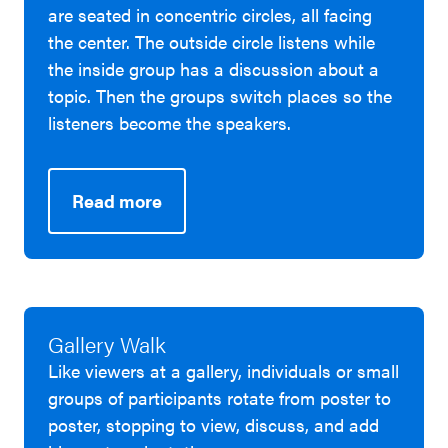
are seated in concentric circles, all facing
the center. The outside circle listens while
the inside group has a discussion about a
topic. Then the groups switch places so the
listeners become the speakers.
Read more
Gallery Walk
Like viewers at a gallery, individuals or small
groups of participants rotate from poster to
poster, stopping to view, discuss, and add