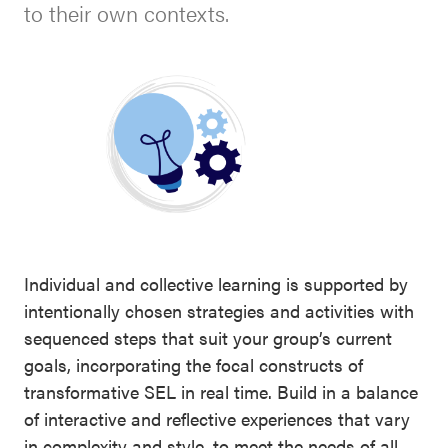
SEL
to their own contexts.
Resources
Newsletters
Districtwide
Contact
SEL
Donate
Resources
Statewide
SEL
Resources
Individual and collective learning is supported by
SEL
intentionally chosen strategies and activities with
Exchange
sequenced steps that suit your group’s current
Annual
goals, incorporating the focal constructs of
Event
transformative SEL in real time. Build in a balance
of interactive and reflective experiences that vary
SEL 3
in complexity and style, to meet the needs of all