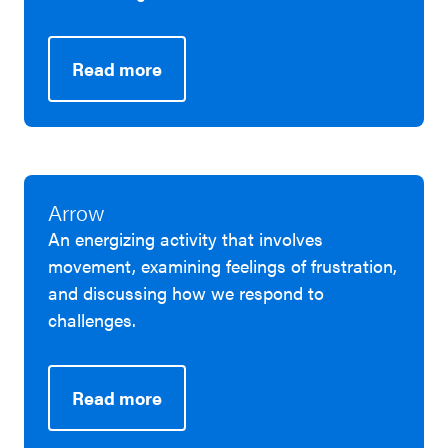
Read more
Arrow
An energizing activity that involves
movement, examining feelings of frustration,
and discussing how we respond to
challenges.
Read more