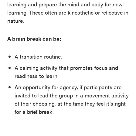
learning and prepare the mind and body for new
learning. These often are kinesthetic or reflective in
nature.
A brain break can be:
A transition routine.
A calming activity that promotes focus and
readiness to learn.
An opportunity for agency, if participants are
invited to lead the group in a movement activity
of their choosing, at the time they feel it’s right
for a brief break.