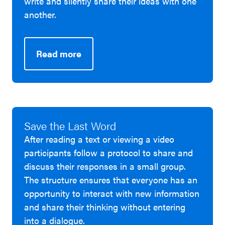
write and silently share their ideas with one
another.
Read more
Save the Last Word
After reading a text or viewing a video
participants follow a protocol to share and
discuss their responses in a small group.
The structure ensures that everyone has an
opportunity to interact with new information
and share their thinking without entering
into a dialogue.