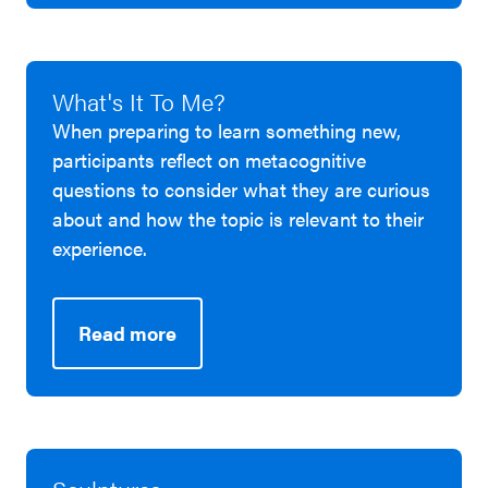
What's It To Me?
When preparing to learn something new,
participants reflect on metacognitive
questions to consider what they are curious
about and how the topic is relevant to their
experience.
Read more