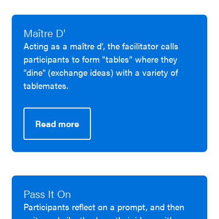
Maître D'
Acting as a maître d', the facilitator calls
participants to form "tables” where they
"dine" (exchange ideas) with a variety of
tablemates.
Read more
Pass It On
Participants reflect on a prompt, and then