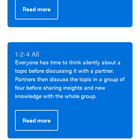
Read more
1-2-4 All
Everyone has time to think silently about a
topic before discussing it with a partner.
Partners then discuss the topic in a group of
four before sharing insights and new
knowledge with the whole group.
Read more