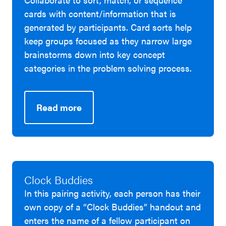
cards with content/information that is
generated by participants. Card sorts help
keep groups focused as they narrow large
brainstorms down into key concept
categories in the problem solving process.
Read more
Clock Buddies
In this pairing activity, each person has their
own copy of a “Clock Buddies” handout and
enters the name of a fellow participant on