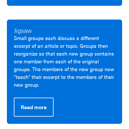
Jigsaw
Small groups each discuss a different
excerpt of an article or topic. Groups then
reorganize so that each new group contains
one member from each of the original
groups. The members of the new group now
"teach" their excerpt to the members of their
new group.
Read more