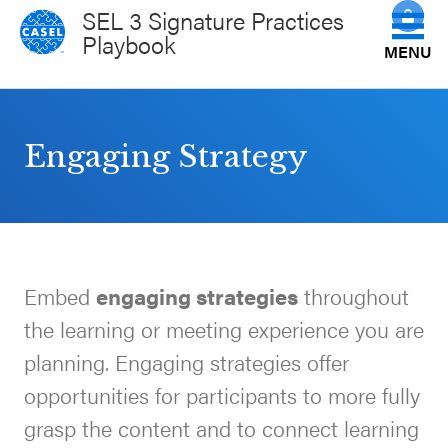
SEL 3 Signature Practices
Playbook
MENU
Get to Know the Practices
CLOSE
Engaging Strategy
CASEL
How Do You Facilitate Them?
Websites
Science of the Practices
Casel.org
Embed
engaging strategies
throughout
View All Practices
Selecting
the learning or meeting experience you are
an SEL
Plan Your Session
planning. Engaging strategies offer
Program
opportunities for participants to more fully
Schoolwide
grasp the content and to connect learning
CASEL Websites