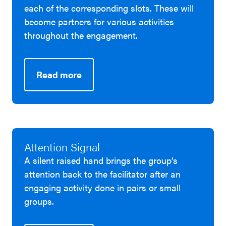
each of the corresponding slots. These will
become partners for various activities
throughout the engagement.
Read more
Attention Signal
A silent raised hand brings the group’s
attention back to the facilitator after an
engaging activity done in pairs or small
groups.