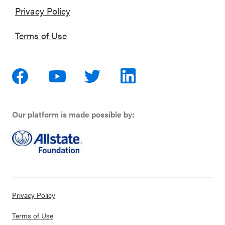
Privacy Policy
Terms of Use
Our platform is made possible by:
Privacy Policy
Terms of Use