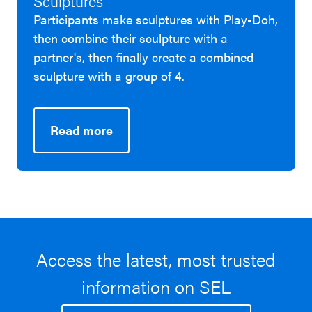
Sculptures
Participants make sculptures with Play-Doh,
then combine their sculpture with a
partner's, then finally create a combined
sculpture with a group of 4.
Read more
Access the latest, most trusted
information on SEL