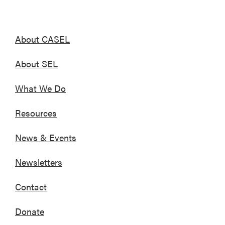
About CASEL
About SEL
What We Do
Resources
News & Events
Newsletters
Contact
Donate