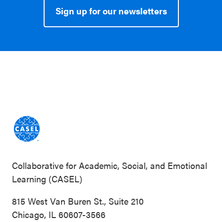
Sign up for our newsletters
Collaborative for Academic, Social, and Emotional
Learning (CASEL)
815 West Van Buren St., Suite 210
Chicago, IL 60607-3566