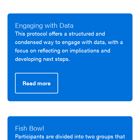
Engaging with Data
This protocol offers a structured and
condensed way to engage with data, with a
focus on reflecting on implications and
developing next steps.
Read more
Fish Bowl
Participants are divided into two groups that