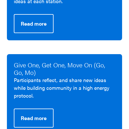
ideas at each station.
Read more
Give One, Get One, Move On (Go,
Go, Mo)
Participants reflect, and share new ideas
while building community in a high energy
protocol.
Read more