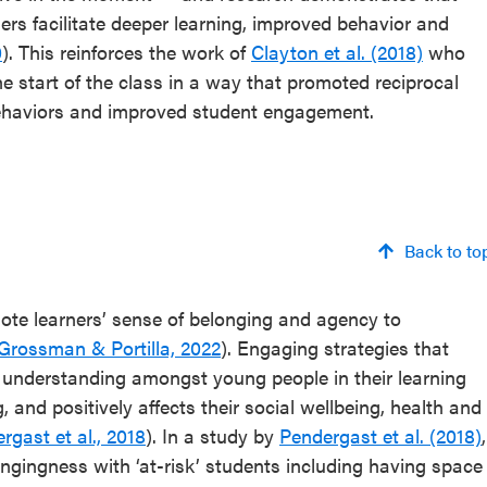
rs facilitate deeper learning, improved behavior and
0
). This reinforces the work of
Clayton et al. (2018)
who
 start of the class in a way that promoted reciprocal
behaviors and improved student engagement.
Back to to
ote learners’ sense of belonging and agency to
Grossman & Portilla, 2022
). Engaging strategies that
 understanding amongst young people in their learning
 and positively affects their social wellbeing, health and
rgast et al., 2018
). In a study by
Pendergast et al. (2018)
,
ongingness with ‘at-risk’ students including having space