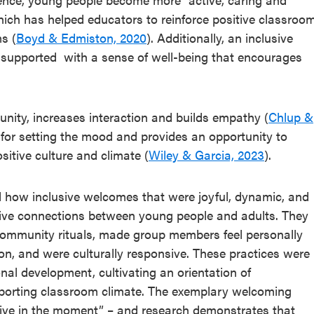
hich has helped educators to reinforce positive classroo
s (
Boyd & Edmiston, 2020
). Additionally, an inclusive
 supported with a sense of well-being that encourages
unity, increases interaction and builds empathy (
Chlup &
 for setting the mood and provides an opportunity to
sitive culture and climate (
Wiley & Garcia, 2023
).
 how inclusive welcomes that were joyful, dynamic, and
itive connections between young people and adults. They
ommunity rituals, made group members feel personally
n, and were culturally responsive. These practices were
nal development, cultivating an orientation of
pporting classroom climate. The exemplary welcoming
rtive in the moment” – and research demonstrates that