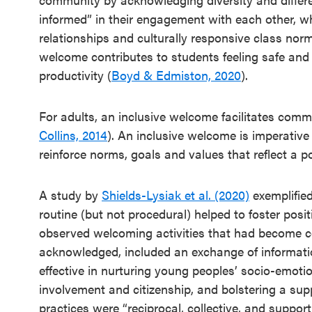
Annual
informed” in their engagement with each other, w
Event
relationships and culturally responsive class norm
SEL 3
welcome contributes to students feeling safe and
Signature
productivity (
Boyd & Edmiston, 2020
).
Practices
Playbook
For adults, an inclusive welcome facilitates comm
Collins, 2014
). An inclusive welcome is imperative
Leading
reinforce norms, goals and values that reflect a po
With SEL
A study by
Shields-Lysiak et al. (2020)
exemplified
routine (but not procedural) helped to foster pos
observed welcoming activities that had become c
acknowledged, included an exchange of informatio
effective in nurturing young peoples’ socio-emotio
involvement and citizenship, and bolstering a su
practices were “reciprocal, collective, and suppo