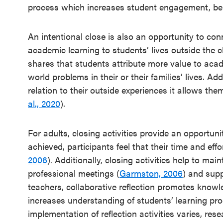
process which increases student engagement, be
An intentional close is also an opportunity to con
academic learning to students’ lives outside the 
shares that students attribute more value to aca
world problems in their or their families’ lives. Add
relation to their outside experiences it allows the
al., 2020
).
For adults, closing activities provide an opportun
achieved, participants feel that their time and eff
2006
). Additionally, closing activities help to ma
professional meetings (
Garmston, 2006
) and supp
teachers, collaborative reflection promotes kno
increases understanding of students’ learning pr
implementation of reflection activities varies, rese