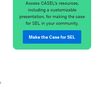
Access CASEL's resources,
including a customizable
presentation, for making the case
for SEL in your community.
Make the Case for SEL
p