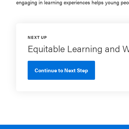
engaging in learning experiences helps young peo
NEXT UP
Equitable Learning and 
Continue to Next Step