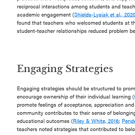
reciprocal interactions among students and teache
academic engagement (
Shields-Lysiak et al., 202
found that teachers who welcomed students at the
student-teacher relationships reduced problem 
Engaging Strategies
Engaging strategies should be structured to prom
encourage ownership of their individual learning (
promote feelings of acceptance, appreciation and
community contributes to their sense of belonging,
educational outcomes (
Riley & White, 2016
;
Pende
teachers noted strategies that contributed to bel