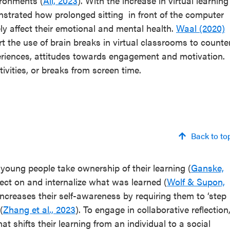
ironments (
Ali, 2023
). With the increase in virtual learning
trated how prolonged sitting in front of the computer
 affect their emotional and mental health.
Waal (2020)
t the use of brain breaks in virtual classrooms to counte
eriences, attitudes towards engagement and motivation.
tivities, or breaks from screen time.
Back to to
 young people take ownership of their learning (
Ganske,
lect on and internalize what was learned (
Wolf & Supon,
ncreases their self-awareness by requiring them to ‘step
(
Zhang et al., 2023
). To engage in collaborative reflection
 shifts their learning from an individual to a social