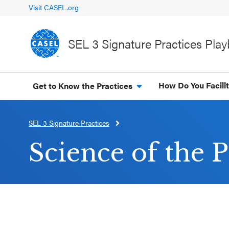
Visit CASEL.org
SEL 3 Signature Practices Pla
How Do You Facili
Get to Know the Practices
SEL 3 Signature Practices
CLOSE
CASEL
Science of the P
Websites
Casel.org
Selecting