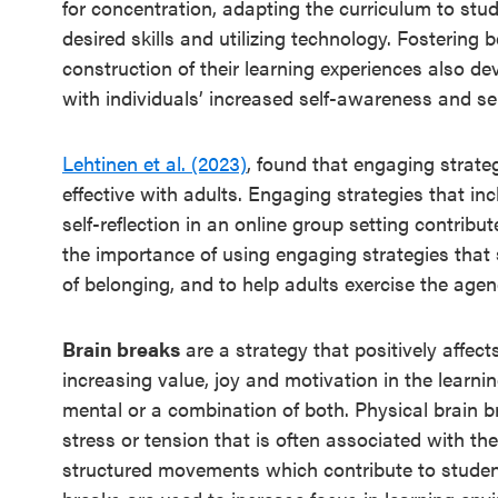
for concentration, adapting the curriculum to stud
desired skills and utilizing technology. Fostering
construction of their learning experiences also d
with individuals’ increased self-awareness and self
Lehtinen et al. (2023)
, found that engaging strat
effective with adults. Engaging strategies that in
self-reflection in an online group setting contrib
the importance of using engaging strategies that s
of belonging, and to help adults exercise the age
Brain breaks
are a strategy that positively affe
increasing value, joy and motivation in the learni
mental or a combination of both. Physical brain b
stress or tension that is often associated with the
structured movements which contribute to student