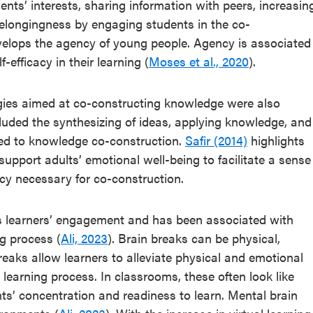
ents’ interests, sharing information with peers, increasin
 belongingness by engaging students in the co-
evelops the agency of young people. Agency is associated
-efficacy in their learning (
Moses et al., 2020
).
egies aimed at co-constructing knowledge were also
cluded the synthesizing of ideas, applying knowledge, and
uted to knowledge co-construction.
Safir (2014)
highlights
upport adults’ emotional well-being to facilitate a sense
ncy necessary for co-construction.
cts learners’ engagement and has been associated with
ng process (
Ali, 2023
). Brain breaks can be physical,
reaks allow learners to alleviate physical and emotional
 learning process. In classrooms, these often look like
s’ concentration and readiness to learn. Mental brain