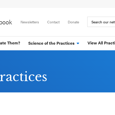
ybook
Newsletters
Contact
Donate
tate Them?
View All Pract
Science of the Practices
ractices