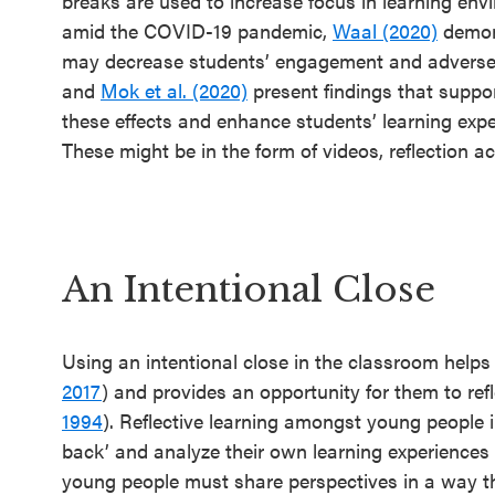
breaks are used to increase focus in learning env
amid the COVID-19 pandemic,
Waal (2020)
demons
may decrease students’ engagement and adversely
and
Mok et al. (2020)
present findings that suppor
these effects and enhance students’ learning exp
These might be in the form of videos, reflection ac
An Intentional Close
Using an intentional close in the classroom helps
2017
) and provides an opportunity for them to ref
1994
). Reflective learning amongst young people i
back’ and analyze their own learning experiences 
young people must share perspectives in a way that