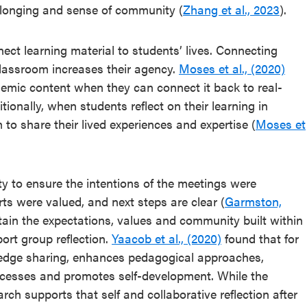
longing and sense of community (
Zhang et al., 2023
).
nect learning material to students’ lives. Connecting
classroom increases their agency.
Moses et al., (2020)
demic content when they can connect it back to real-
itionally, when students reflect on their learning in
m to share their lived experiences and expertise (
Moses et
ity to ensure the intentions of the meetings were
orts were valued, and next steps are clear (
Garmston,
intain the expectations, values and community built within
ort group reflection.
Yaacob et al., (2020)
found that for
wledge sharing, enhances pedagogical approaches,
ocesses and promotes self-development. While the
arch supports that self and collaborative reflection after