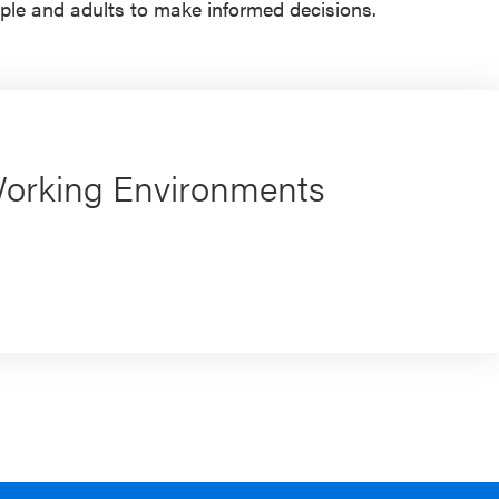
ple and adults to make informed decisions.
Working Environments