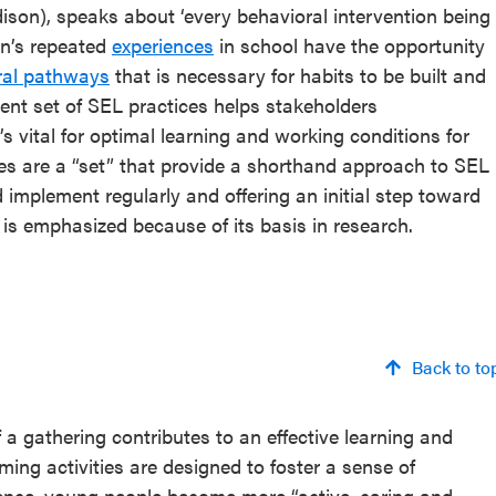
ison), speaks about ‘every behavioral intervention being
on’s repeated
experiences
in school have the opportunity
ral pathways
that is necessary for habits to be built and
ent set of SEL practices helps stakeholders
’s vital for optimal learning and working conditions for
es are a “set” that provide a shorthand approach to SEL
 implement regularly and offering an initial step toward
 is emphasized because of its basis in research.
Back to to
 a gathering contributes to an effective learning and
ng activities are designed to foster a sense of
ence, young people become more “active, caring and