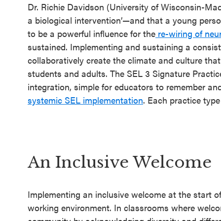
an SEL
Dr. Richie Davidson (University of Wisconsin-Mad
Program
a biological intervention’—and that a young pers
to be a powerful influence for the
re-wiring of neu
Schoolwide
sustained. Implementing and sustaining a consist
SEL
collaboratively create the climate and culture that
Resources
students and adults. The SEL 3 Signature Practic
integration, simple for educators to remember and
Districtwide
systemic SEL implementation
. Each practice type
SEL
Resources
Statewide
SEL
An Inclusive Welcome
Resources
SEL
Implementing an inclusive welcome at the start of
working environment. In classrooms where welcomi
Exchange
community by acknowledging diversity and differ