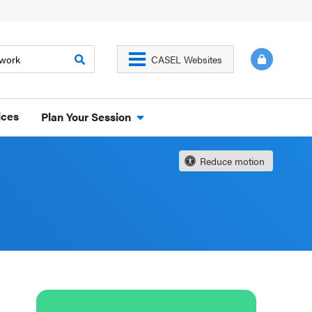
CASEL Websites
ices
Plan Your Session
Reduce motion