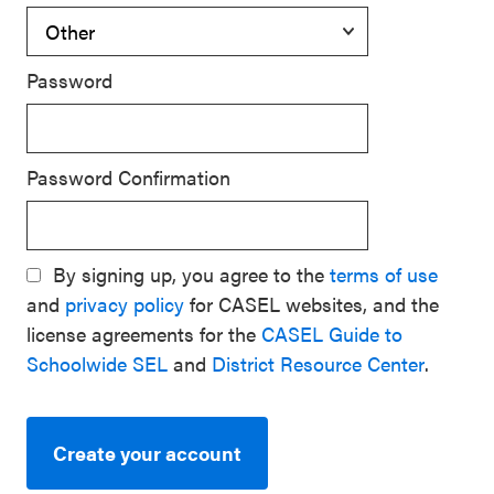
Password
Password Confirmation
By signing up, you agree to the
terms of use
and
privacy policy
for CASEL websites, and the
license agreements for the
CASEL Guide to
Schoolwide SEL
and
District Resource Center
.
Create your account