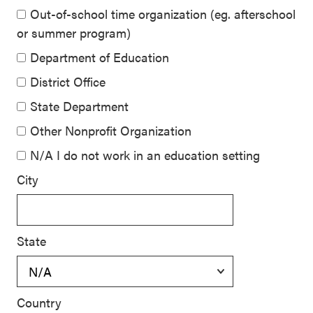
Out-of-school time organization (eg. afterschool
or summer program)
Department of Education
District Office
State Department
Other Nonprofit Organization
N/A I do not work in an education setting
City
State
Country