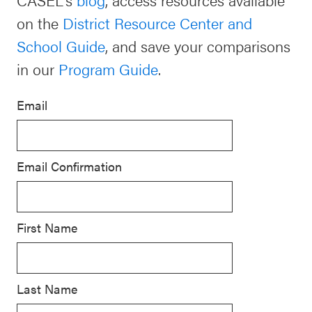
SEL
on the
District Resource Center and
Resources
Newsletters
School Guide
, and save your comparisons
Districtwide
Contact
in our
Program Guide
.
SEL
Donate
Resources
Email
Statewide
SEL
Email Confirmation
Resources
SEL
Exchange
First Name
Annual
Event
Last Name
SEL 3