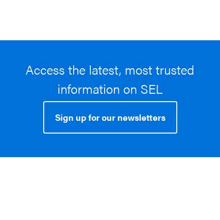
Access the latest, most trusted
information on SEL
Sign up for our newsletters