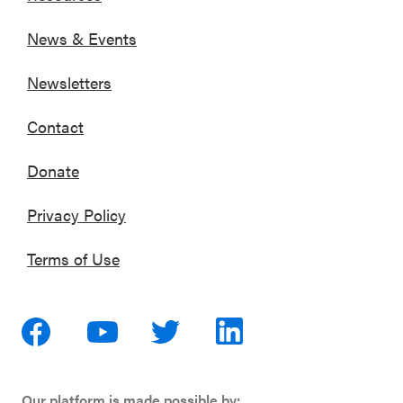
News & Events
Newsletters
Contact
Donate
Privacy Policy
Terms of Use
Our platform is made possible by: