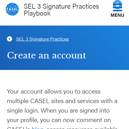
SEL 3 Signature Practices
Playbook
MENU
Get to Know the Practices
SEL 3 Signature Practices
CLOSE
CASEL
How Do You Facilitate Them?
Create an account
Websites
Science of the Practices
Casel.org
View All Practices
Your account allows you to access
Selecting
multiple CASEL sites and services with a
an SEL
Plan Your Session
Program
single login. When you are signed into
your profile, you can now comment on
Schoolwide
CASEL Websites
CASEL's
blog
, access resources available