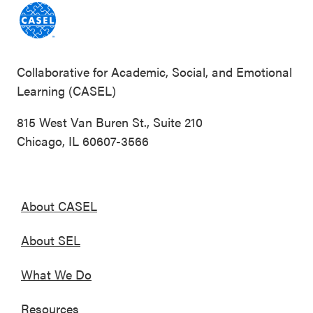
Collaborative for Academic, Social, and Emotional
Learning (CASEL)
815 West Van Buren St., Suite 210
Chicago, IL 60607-3566
About CASEL
About SEL
What We Do
Resources