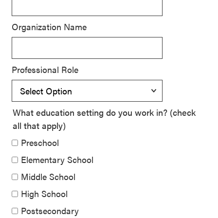
Signature
Practices
Organization Name
Playbook
Leading
With SEL
Professional Role
What education setting do you work in? (check
all that apply)
Preschool
Elementary School
Middle School
High School
Postsecondary